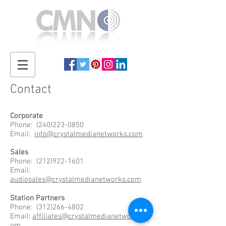
Contact
Corporate
Phone:
(240)223-0850
Email:
info@crystalmedianetworks.com
Sales
Phone:
(212)922-1601
Email:
audiosales@crystalmedianetworks.com
Station Partners
Phone:
(312)266-4802
Email:
affiliates@crystalmedianetworks.c
om