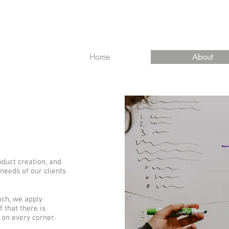
Home
About
duct creation, and
 needs of our clients
ach, we apply
f that there is
on every corner.