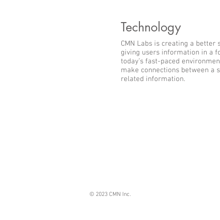
Technology
CMN Labs is creating a better 
giving users information in a 
today’s fast-paced environment
make connections between a s
related information.
© 2023 CMN Inc.