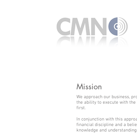
Mission
We approach our business, pro
the ability to execute with the
first.
In conjunction with this appro
financial discipline and a belie
knowledge and understanding 