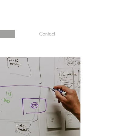
Contact