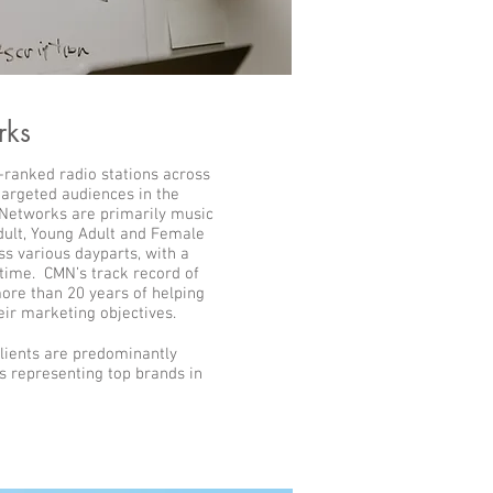
rks
-ranked radio stations across
 targeted audiences in the
 Networks are primarily music
dult, Young Adult and Female
ss various dayparts, with a
time. CMN’s track record of
ore than 20 years of helping
eir marketing objectives.
lients are predominantly
 representing top brands in