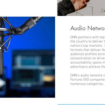
Audio Netwo
CMN partners with top
the country to deliver
nation’s top markets.
formats that deliver A
audience profiles acro
concentration on drive
accountability spans m
advertisers achieve th
CMN’s audio network c
Fortune 500 companies
numerous categories.