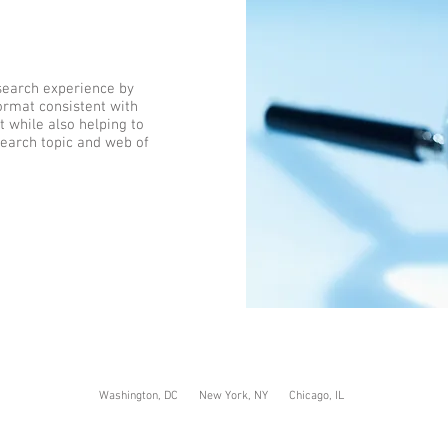
search experience by
format consistent with
 while also helping to
earch topic and web of
Washington, DC New York, NY Chicago, IL