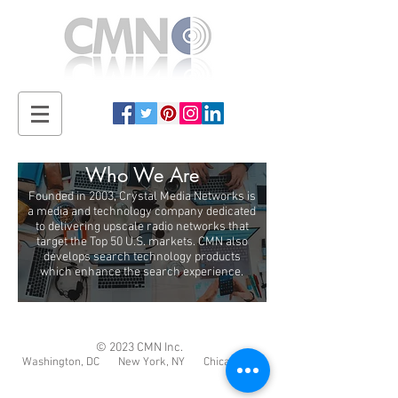
Who We Are
Founded in 2003, Crystal Media Networks is
a media and technology company dedicated
to delivering upscale radio networks that
target the Top 50 U.S. markets. CMN also
develops search technology products
which enhance the search experience.
© 2023 CMN Inc.
Washington, DC New York, NY Chicago, IL